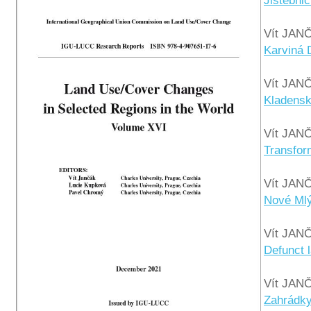
Jistebnic
Vít JAN
Karviná 
Vít JAN
Kladensk
Vít JAN
Transfor
Vít JAN
Nové Mlý
Vít JAN
Defunct 
Vít JAN
Zahrádky