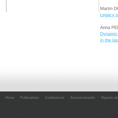
Martin 
Legacy o
Anna PE
Dynamics
in the la
Home
Publications
Conferences
Announcements
Reports an