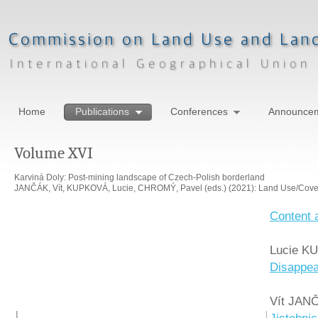
Home
Publications
Conferences
Announce
Volume XVI
Karviná Doly: Post-mining landscape of Czech-Polish borderland
JANČÁK, Vít, KUPKOVÁ, Lucie, CHROMÝ, Pavel (eds.) (2021): Land Use/Cover
Content 
Lucie KU
Disappea
Vít JAN