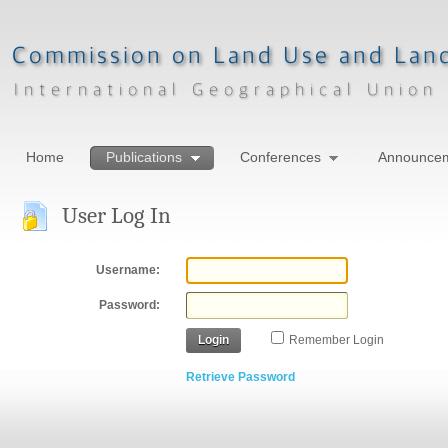
Home
Publications
Conferences
Announce
User Log In
Username:
Password:
Login
Remember Login
Retrieve Password