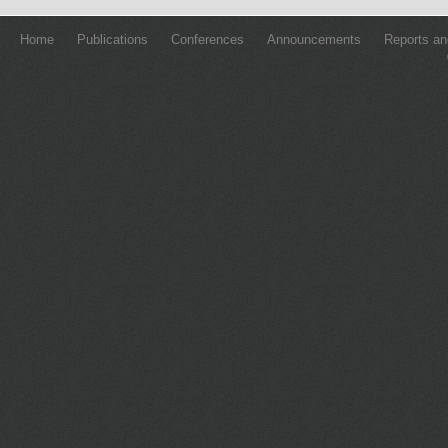
Home
Publications
Conferences
Announcements
Reports an