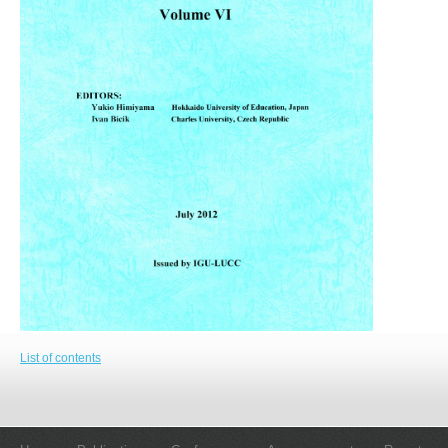
List of contents