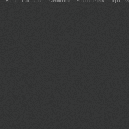
Home
Publications
Conferences
Announcements
Reports an