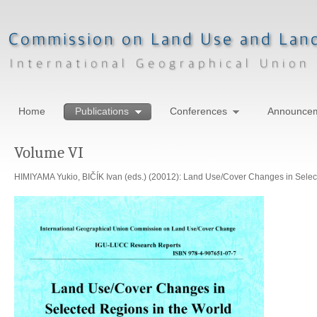
Home
Publications
Conferences
Announce
Volume VI
HIMIYAMA Yukio, BIČÍK Ivan (eds.) (20012): Land Use/Cover Changes in Select