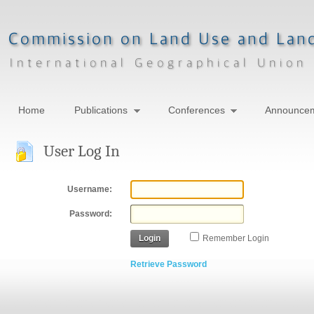
Home
Publications
Conferences
Announce
User Log In
Username:
Password:
Login
Remember Login
Retrieve Password