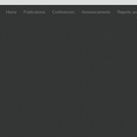
Home
Publications
Conferences
Announcements
Reports an