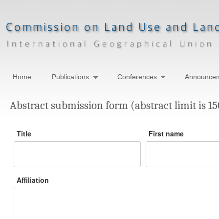
Home
Publications
Conferences
Announce
Abstract submission form (abstract limit is 1