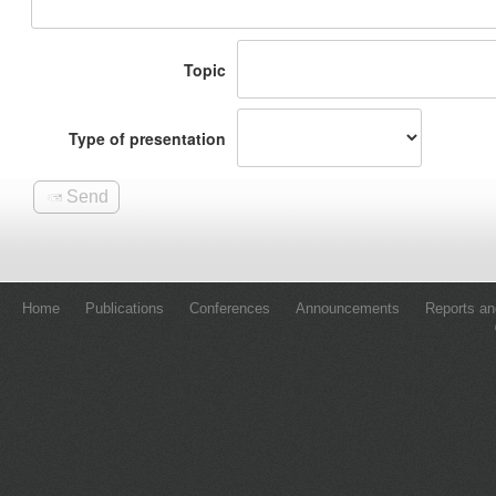
Home
Publications
Conferences
Announcements
Reports an